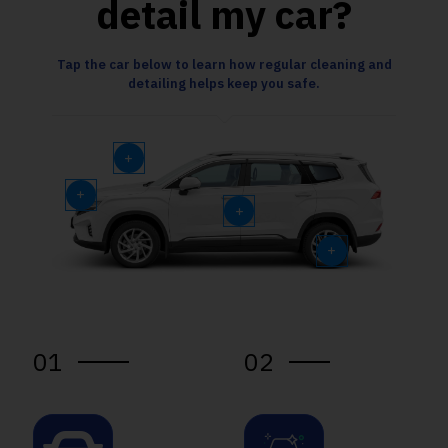
detail my car?
Tap the car below to learn how regular cleaning and
detailing helps keep you safe.
01
02