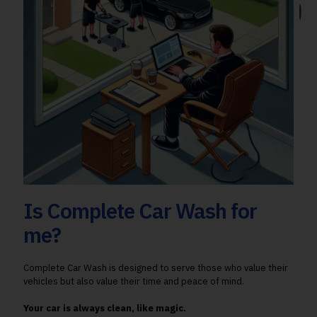
Is Complete Car Wash for
me?
Complete Car Wash is designed to serve those who value their
vehicles but also value their time and peace of mind.
Your car is always clean, like magic.