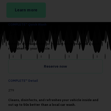
Learn more
COMPLETE™ Quick Wash
149
Exterior wash and interior vacuum when you need a quick
refresher for your vehicle.
Reserve now
COMPLETE™ Detail
279
Cleans, disinfects, and refreshes your vehicle inside and
out
up to 50x better than a local car wash.