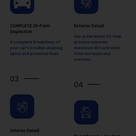
COMPLETE 20-Point
Exterior Detail
Inspection
Our proprietary 10-step
A complete breakdown of
process removes
your car's trouble cleaning
maximum dirt and stain
spots and potential fixes.
from surfaces and
crevices.
03
04
Interior Detail