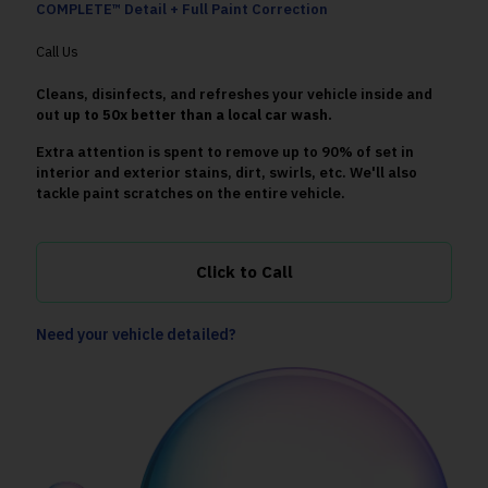
COMPLETE™ Detail + Full Paint Correction
Call Us
Cleans, disinfects, and refreshes your vehicle inside and
out
up to 50x better than a local car wash.
Extra attention is spent to remove up to 90% of set in
interior and exterior stains, dirt, swirls, etc. We'll also
tackle paint scratches on the entire vehicle.
Click to Call
Need your vehicle detailed?