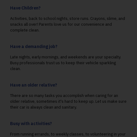
Have Children?
Activities, back to school nights, store runs. Crayons, slime, and
snacks all over! Parents love us for our convenience and
complete clean.
Have a demanding job?
Late nights, early mornings, and weekends are your specialty.
Busy professionals trust us to keep their vehicle sparkling
clean.
Have an older relative?
There are so many tasks you accomplish when caring for an
older relative, sometimes it's hard to keep up. Let us make sure
their car is always clean and sanitary.
Busy with activities?
From running errands, to weekly classes, to volunteering in your