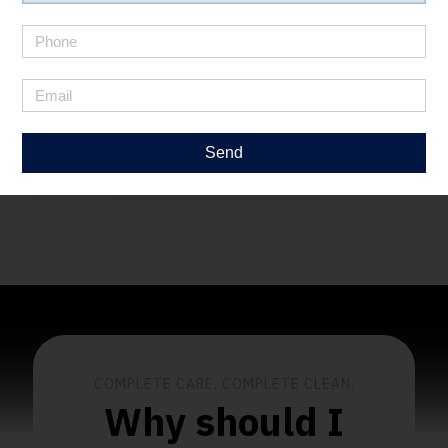
How It Works
Send
COMPLETE CARE. COMPLETE CLEAN.
Why should I