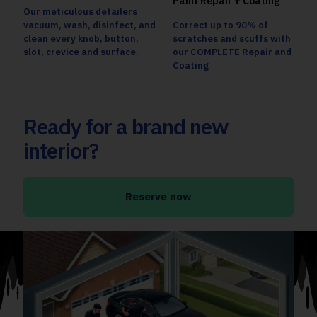
Paint Repair + Coating
Our meticulous detailers
vacuum, wash, disinfect, and
Correct up to 90% of
clean every knob, button,
scratches and scuffs with
slot, crevice and surface.
our COMPLETE Repair and
Coating
Ready for a brand new
interior?
Reserve now