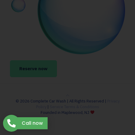
Reserve now
© 2026 Complete Car Wash | All Rights Reserved |
Privacy
Policy
|
Service Terms & Conditions
Founded in Maplewood, NJ
Call now