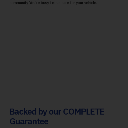
community. You're busy. Let us care for your vehicle.
Backed by our COMPLETE
Guarantee