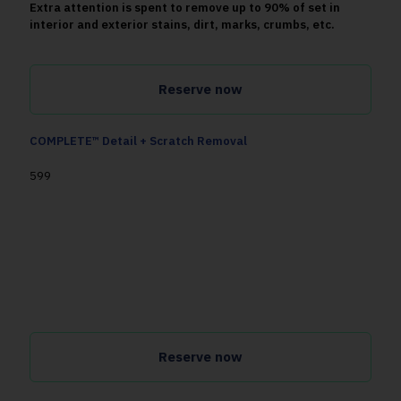
Extra attention is spent to remove up to 90% of set in
interior and exterior stains, dirt, marks, crumbs, etc.
Reserve now
COMPLETE™ Detail + Scratch Removal
599
Cleans, disinfects, and refreshes your vehicle inside and
out
up to 50x better than a local car wash.
Extra attention is spent to remove up to 90% of set in
interior and exterior stains, dirt, swirls, etc. We'll also
tackle paint scratches on two panels of the vehicle.
Reserve now