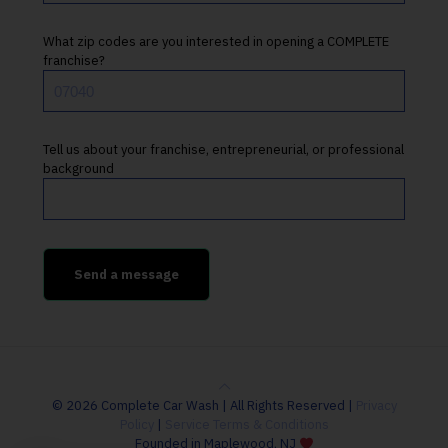
What zip codes are you interested in opening a COMPLETE
franchise?
Tell us about your franchise, entrepreneurial, or professional
background
© 2026 Complete Car Wash | All Rights Reserved |
Privacy
Policy
|
Service Terms & Conditions
Founded in Maplewood, NJ