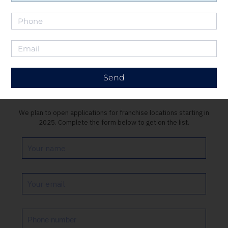
Send
Get on the list
We plan to open applications for franchise locations starting in
2025. Complete the form below to get on the list.