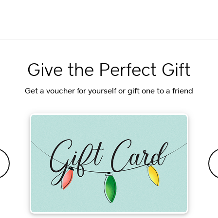
Give the Perfect Gift
Get a voucher for yourself or gift one to a friend