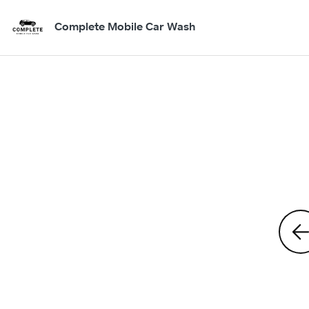
Complete Mobile Car Wash