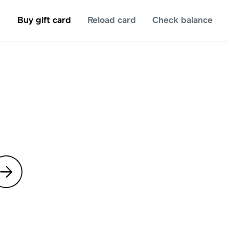
Buy gift card
Reload card
Check balance