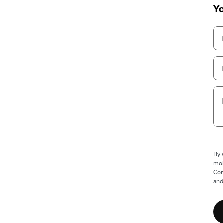
Yo
By 
mob
Com
and