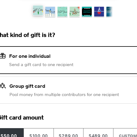
at kind of gift is it?
For one individual
Send a gift card to one recipient
Group gift card
Pool money from multiple contributors for one recipient
ift card amount
$50.00
$100.00
$289.00
$489.00
CUSTO