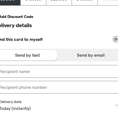
Add Discount Code
livery details
nd this card to myself
Send by text
Send by email
Delivery date