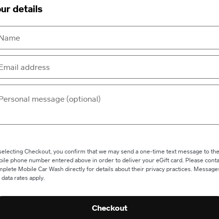
ur details
selecting Checkout, you confirm that we may send a one-time text message to th
ile phone number entered above in order to deliver your eGift card. Please conta
plete Mobile Car Wash directly for details about their privacy practices. Message
 data rates apply.
Checkout